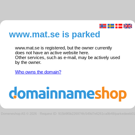
www.mat.se is parked
www.mat.se is registered, but the owner currently
does not have an active website here.
Other services, such as e-mail, may be actively used
by the owner.
Who owns the domain?
Domeneshop AS © 2026
·
Request ID: 915b9f0b226974fc549d7e6261ca9b48/parkedweb01